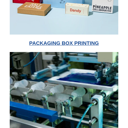
PACKAGING BOX PRINTING