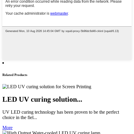
Related Products
LED UV curing solution...
UV LED curing technology has been proven to be the perfect
choice in the fiel...
More