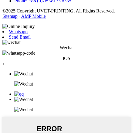
Phone: +86 (0)769-8173 6335
©2025 Copyright UVET-PRINTING. All Rights Reserved.
Sitemap
-
AMP Mobile
Whatsapp
Send Email
Wechat
IOS
x