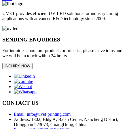
UVET provides efficient UV LED solutions for industry curing
applications with advanced R&D technology since 2009.
SENDING ENQUIRIES
For inquiries about our products or pricelist, please leave to us and
we will be in touch within 24 hours.
INQUIRY NOW
CONTACT US
Email: info@uvet-printing.com
Address: 1802, Bldg A, Baian Center, Nancheng District,
Dongguan 523073, GuangDong, China.