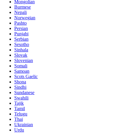
Mongolian
Burmese
Nepali
Norwegian
Pashto
Persian
Punjabi
Serbian
Sesotho
Sinhala
Slovak
Slovenian
Somali
Samoan
Scots Gaelic
Shona
Sindhi
Sundanese
Swahili
Tajik
Tamil
Telugu
Thai
Ukrainian
Urdu