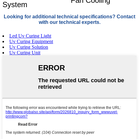
Fan Cooling
System
Looking for additional technical specifications? Contact
with our technical experts.
Led Uv Curing Light
Uv Curing Equipment
Uv Curing Solution
Uv Curing Unit