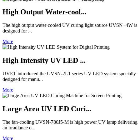
High Output Water-cool...
The high output water-cooled UV curing light source UVSN -4W is
designed for ...
More
High Intensity UV LED ...
UVET introduced the UVSN-2L1 series UV LED system specially
designed for manu...
More
Large Area UV LED Curi...
The fan-cooling UVSN-780J5-M is high power UV lamp delivering
an irradiance o...
More