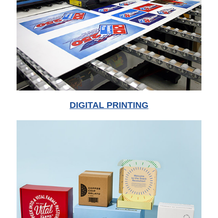
DIGITAL PRINTING