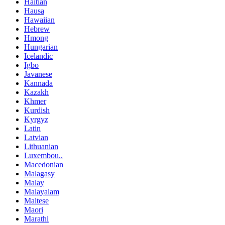
Haitian
Hausa
Hawaiian
Hebrew
Hmong
Hungarian
Icelandic
Igbo
Javanese
Kannada
Kazakh
Khmer
Kurdish
Kyrgyz
Latin
Latvian
Lithuanian
Luxembou..
Macedonian
Malagasy
Malay
Malayalam
Maltese
Maori
Marathi