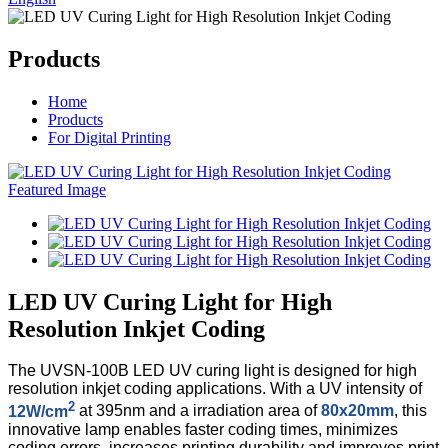
Products
Home
Products
For Digital Printing
LED UV Curing Light for High
Resolution Inkjet Coding
The UVSN-100B LED UV curing light is designed for high
resolution inkjet coding applications. With a UV intensity of
2
12W/cm
at 395nm and a irradiation area of
80x20mm
, this
innovative lamp enables faster coding times, minimizes
coding errors, increases printing durability and improves print