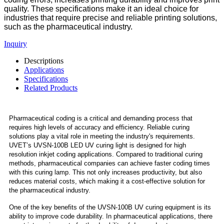
quality. These specifications make it an ideal choice for
industries that require precise and reliable printing solutions,
such as the pharmaceutical industry.
Inquiry
Descriptions
Applications
Specifications
Related Products
Pharmaceutical coding is a critical and demanding process that
requires high levels of accuracy and efficiency. Reliable curing
solutions play a vital role in meeting the industry's requirements.
UVET’s UVSN-100B LED UV curing light is designed for high
resolution inkjet coding applications. Compared to traditional curing
methods, pharmaceutical companies can achieve faster coding times
with this curing lamp. This not only increases productivity, but also
reduces material costs, which making it a cost-effective solution for
the pharmaceutical industry.
One of the key benefits of the UVSN-100B UV curing equipment is its
ability to improve code durability. In pharmaceutical applications, there