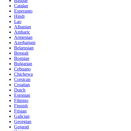
Basque
Catalan
Esperanto
Hindi
Lao
Albanian
Amharic
Armenian
Azerbaijani
Belarusian
Bengali
Bosnian
Bulgarian
Cebuano
Chichewa
Corsican
Croatian
Dutch
Estonian
Filipino
Finnish
Frisian
Galician
Georgian
Gujarati