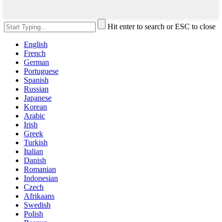
Hit enter to search or ESC to close
English
French
German
Portuguese
Spanish
Russian
Japanese
Korean
Arabic
Irish
Greek
Turkish
Italian
Danish
Romanian
Indonesian
Czech
Afrikaans
Swedish
Polish