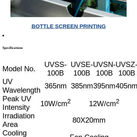
BOTTLE SCREEN PRINTING
Specifications
UVSS-
UVSE-
UVSN-
UVSZ
Model No.
100B
100B
100B
100B
UV
365nm
385nm
395nm
405n
Wavelength
Peak UV
2
2
10W/cm
12W/cm
Intensity
Irradiation
80X20mm
Area
Cooling