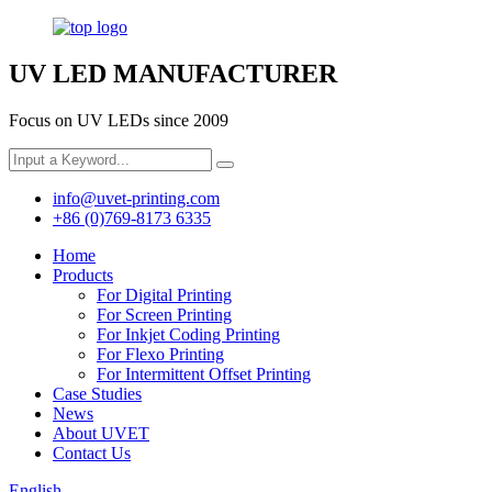
UV LED MANUFACTURER
Focus on UV LEDs since 2009
info@uvet-printing.com
+86 (0)769-8173 6335
Home
Products
For Digital Printing
For Screen Printing
For Inkjet Coding Printing
For Flexo Printing
For Intermittent Offset Printing
Case Studies
News
About UVET
Contact Us
English