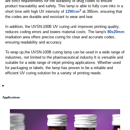
are strict requirements for the durability of drug codes to ensure
product traceability and safety. This lamp is able to fully cure inks in a
2
short time with high UV intensity of
12W/cm
at 395nm, ensuring that
the codes are durable and resistant to wear and tear.
In addition, the UVSN-100B UV curing unit improves printing quality,
reduces coding errors and lowers material costs. The lamp's
80x20mm
irradiation area offers precise curing for clear and accurate codes,
ensuring readability and accuracy.
To wrap up,the UVSN-100B curing lamp can be used in a wide range of
industries, not limited to the pharmaceutical industry.It is versatile and
suitable for a wide range of inkjet printing applications. Whether used
for packaging or labels, the lamp has proven to be a reliable and
efficient UV curing solution for a variety of printing needs.
Applications