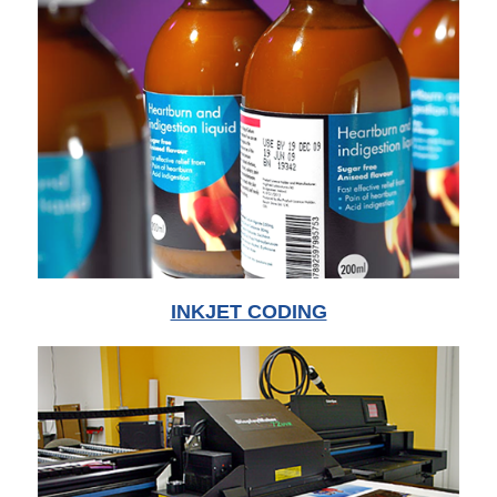
INKJET CODING